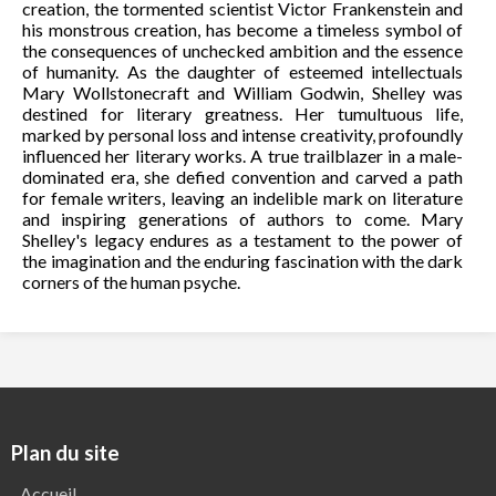
creation, the tormented scientist Victor Frankenstein and
his monstrous creation, has become a timeless symbol of
the consequences of unchecked ambition and the essence
of humanity. As the daughter of esteemed intellectuals
Mary Wollstonecraft and William Godwin, Shelley was
destined for literary greatness. Her tumultuous life,
marked by personal loss and intense creativity, profoundly
influenced her literary works. A true trailblazer in a male-
dominated era, she defied convention and carved a path
for female writers, leaving an indelible mark on literature
and inspiring generations of authors to come. Mary
Shelley's legacy endures as a testament to the power of
the imagination and the enduring fascination with the dark
corners of the human psyche.
Plan du site
Accueil