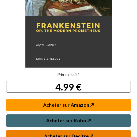
Prix conseillé
4.99 €
Acheter sur Amazon ↗️
Acheter sur Kobo ↗️
Acheter sur Decitre ↗️