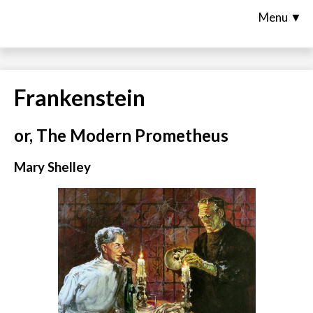
Menu ▼
Frankenstein
or, The Modern Prometheus
Mary Shelley