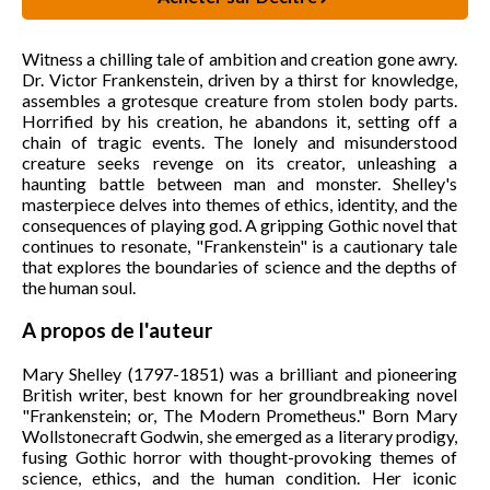
Witness a chilling tale of ambition and creation gone awry.
Dr. Victor Frankenstein, driven by a thirst for knowledge,
assembles a grotesque creature from stolen body parts.
Horrified by his creation, he abandons it, setting off a
chain of tragic events. The lonely and misunderstood
creature seeks revenge on its creator, unleashing a
haunting battle between man and monster. Shelley's
masterpiece delves into themes of ethics, identity, and the
consequences of playing god. A gripping Gothic novel that
continues to resonate, "Frankenstein" is a cautionary tale
that explores the boundaries of science and the depths of
the human soul.
A propos de l'auteur
Mary Shelley (1797-1851) was a brilliant and pioneering
British writer, best known for her groundbreaking novel
"Frankenstein; or, The Modern Prometheus." Born Mary
Wollstonecraft Godwin, she emerged as a literary prodigy,
fusing Gothic horror with thought-provoking themes of
science, ethics, and the human condition. Her iconic