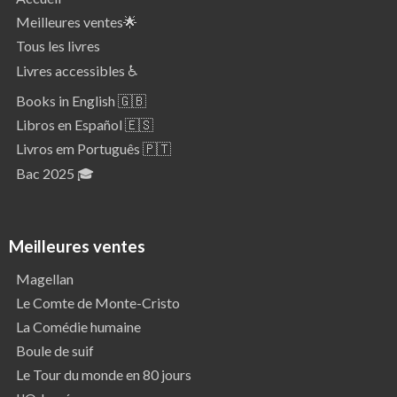
Meilleures ventes🌟
Tous les livres
Livres accessibles ♿
Books in English 🇬🇧
Libros en Español 🇪🇸
Livros em Português 🇵🇹
Bac 2025 🎓
Meilleures ventes
Magellan
Le Comte de Monte-Cristo
La Comédie humaine
Boule de suif
Le Tour du monde en 80 jours