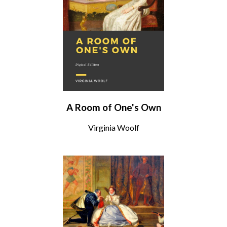
A Room of One's Own
Virginia Woolf