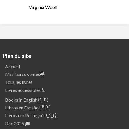
Virginia Woolf
Plan du site
Accueil
Meilleures ventes🌟
Tous les livres
Livres accessibles ♿
Books in English 🇬🇧
Libros en Español 🇪🇸
Livros em Português 🇵🇹
Bac 2025 🎓