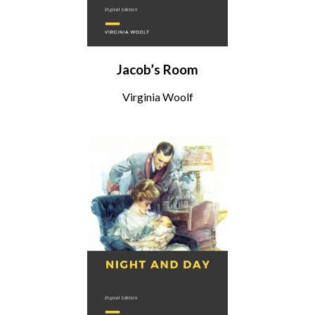
Jacob’s Room
Virginia Woolf