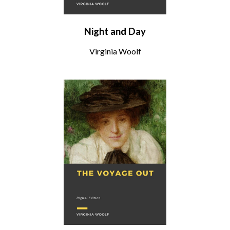
Night and Day
Virginia Woolf