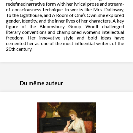
redefined narrative form with her lyrical prose and stream-
of-consciousness technique. In works like Mrs. Dalloway,
To the Lighthouse, and A Room of One’s Own, she explored
gender, identity, and the inner lives of her characters. A key
figure of the Bloomsbury Group, Woolf challenged
literary conventions and championed women’s intellectual
freedom. Her innovative style and bold ideas have
cemented her as one of the most influential writers of the
20th century.
Du même auteur