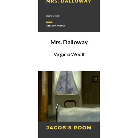
Mrs. Dalloway
Virginia Woolf