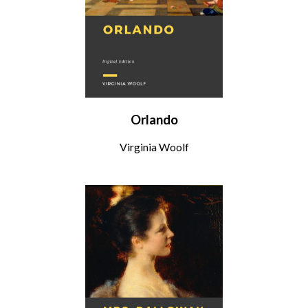
Orlando
Virginia Woolf