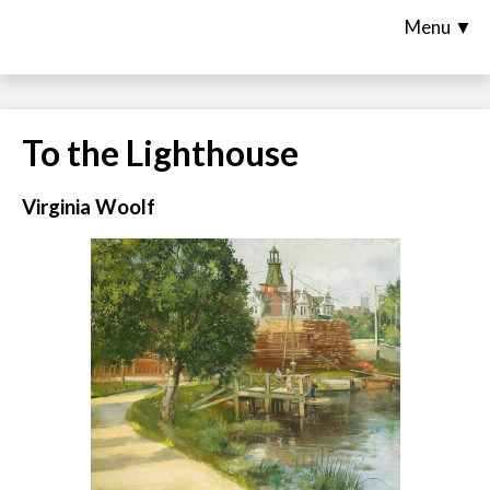
Menu ▼
To the Lighthouse
Virginia Woolf