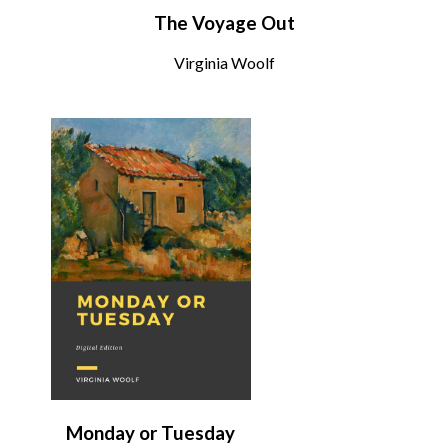
The Voyage Out
Virginia Woolf
Monday or Tuesday