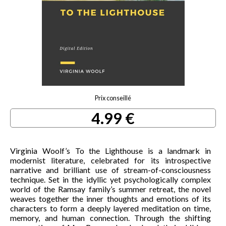
Prix conseillé
4.99 €
Virginia Woolf’s To the Lighthouse is a landmark in
modernist literature, celebrated for its introspective
narrative and brilliant use of stream-of-consciousness
technique. Set in the idyllic yet psychologically complex
world of the Ramsay family’s summer retreat, the novel
weaves together the inner thoughts and emotions of its
characters to form a deeply layered meditation on time,
memory, and human connection. Through the shifting