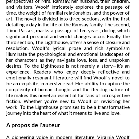
perspectives of Mrs. Ramsay, her husband, their children,
and visitors, Woolf intricately explores the passage of
time, the weight of familial relationships, and the power of
art. The novel is divided into three sections, with the first
detailing a day in the life of the Ramsay family. The second,
Time Passes, marks a passage of ten years, during which
significant personal and world changes occur. Finally, the
third section, The Lighthouse, offers a sense of closure and
resolution. Woolf's lyrical prose and rich symbolism
illuminate the psychological and emotional landscapes of
her characters as they navigate love, loss, and unspoken
desires. To the Lighthouse is not merely a story—it’s an
experience. Readers who enjoy deeply reflective and
emotionally resonant literature will find Woolf’s novel to
be an exquisite, immersive read. Her ability to capture the
complexity of human thought and the fleeting nature of
life makes this novel an essential for fans of introspective
fiction. Whether you’re new to Woolf or revisiting her
work, To the Lighthouse promises to be a transformative
journey into the heart of what it means to live and love.
A propos de l'auteur
A pioneering voice in modern literature, Virginia Woolf